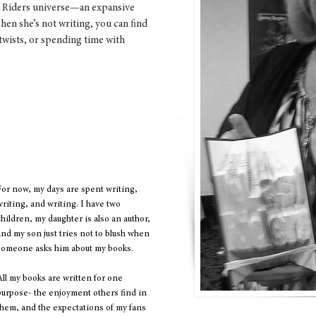
st Riders universe—an expansive
hen she’s not writing, you can find
wists, or spending time with
imeless, imagination has no age,
rever." -Walt Disney
For now, my days are spent writing,
writing, and writing. I have two
children, my daughter is also an author,
and my son just tries not to blush when
someone asks him about my books.
All my books are written for one
purpose- the enjoyment others find in
them, and the expectations of my fans