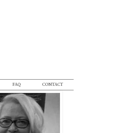
FAQ
CONTACT