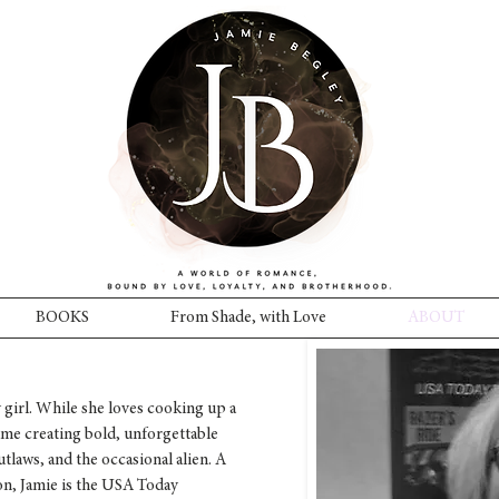
BOOKS
From Shade, with Love
ABOUT
 girl. While she loves cooking up a
me creating bold, unforgettable
outlaws, and the occasional alien. A
, Jamie is the USA Today