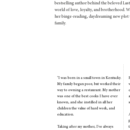
bestselling author behind the beloved La
world of love, loyalty, and brotherhood. W
her binge-reading, daydreaming new plot t
family.
Favorite Quote: "Laughter is t
and dreams are fo
"I was born in a small town in Kentucky.
My family began poor, but worked their
way to owning a restaurant. My mother
was one of the best cooks I have ever
known, and she instilled in all her
children the value of hard work, and
education.
Taking after my mother, I've always