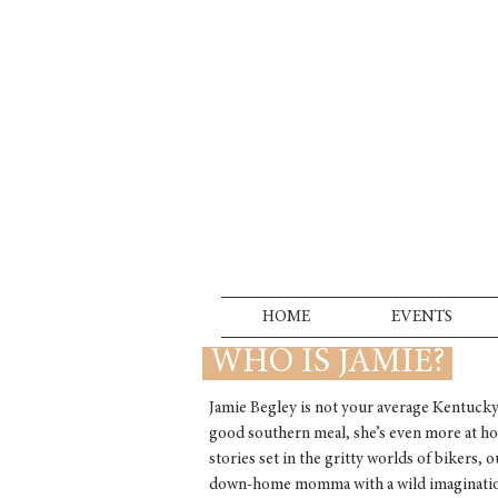
HOME
EVENTS
WHO IS JAMIE?
Jamie Begley is not your average Kentucky
good southern meal, she’s even more at ho
stories set in the gritty worlds of bikers, 
down-home momma with a wild imagination