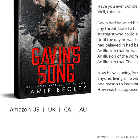
Have you ever wonder
Well, this is it…
Gavin had believed him
any threat, both to hi
strategist who could 
Until the day he was 
had believed in had be
An illusion that he was
An illusion of the wo
An illusion that The L
Now he was being forc
anyone, living a life w
one reason to keep hi
How was he supposed 
Amazon US
︱
UK
︱
CA
︱
AU
© 2025 by
J A M I E B E G