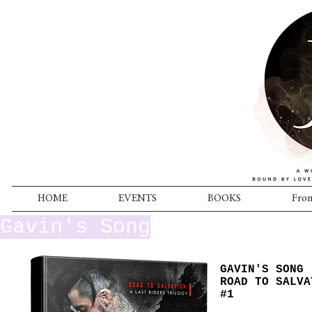
HOME
EVENTS
BOOKS
From
Gavin's Song
GAVIN'S SONG
ROAD TO SALVA
#1