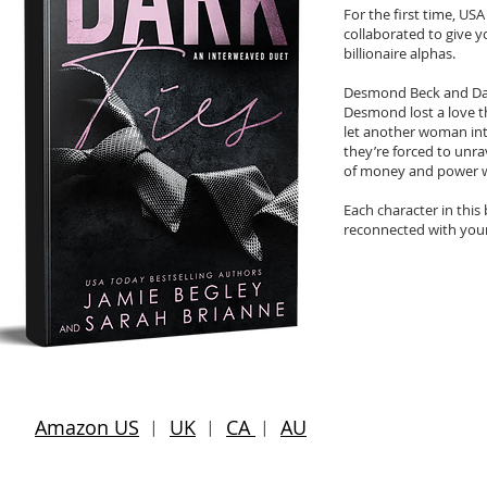
For the first time, US
collaborated to give y
billionaire alphas.
Desmond Beck and Dant
Desmond lost a love t
let another woman int
they’re forced to unra
of money and power w
Each character in this 
reconnected with your
Amazon US
︱
UK
︱
CA
︱
AU