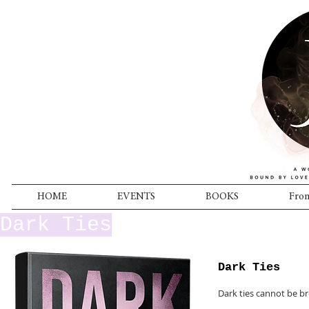
HOME
EVENTS
BOOKS
From
Dark Ties
Dark Ties
Dark ties cannot be b