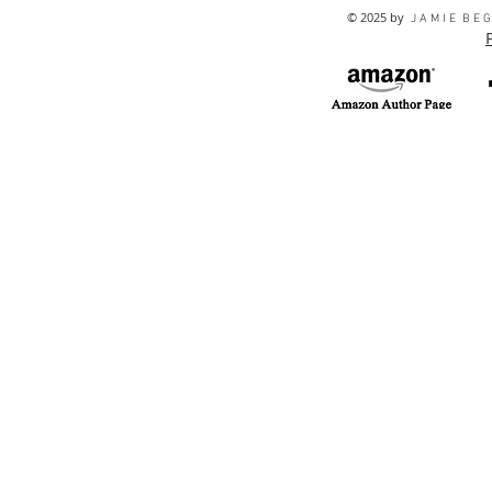
© 2025 by
J A M I E B E G