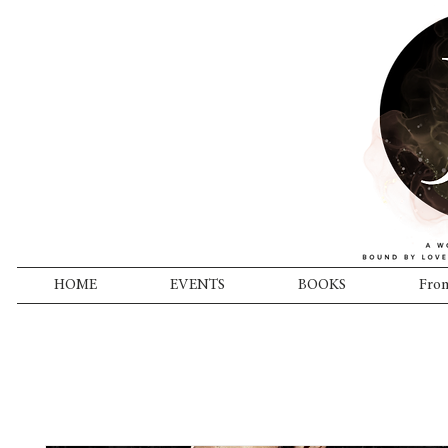
HOME
EVENTS
BOOKS
From