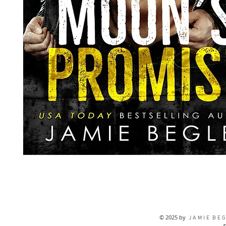
© 2025 by
J A M I E B E G