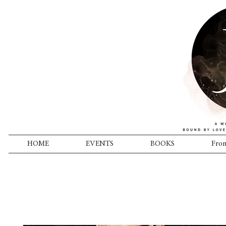
HOME
EVENTS
BOOKS
From