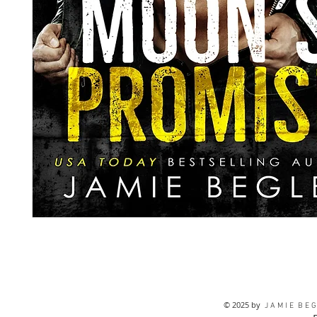
© 2025 by
J A M I E B E G