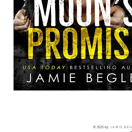
© 2025 by
J A M I E B E G