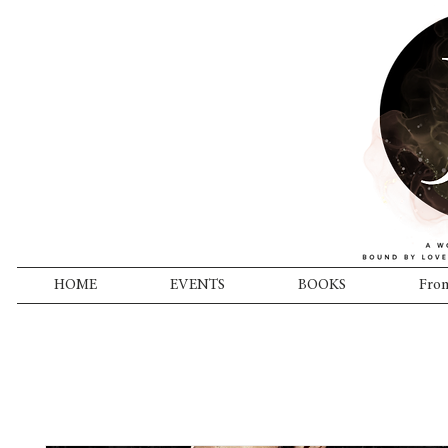
HOME
EVENTS
BOOKS
From