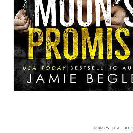
© 2025 by
J A M I E B E G