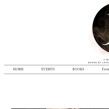
HOME
EVENTS
BOOKS
From