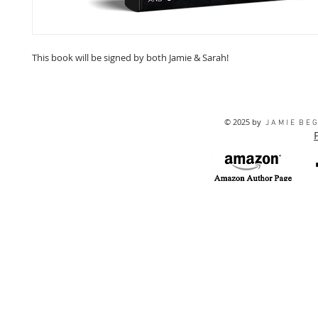
This book will be signed by both Jamie & Sarah!
© 2025 by
J A M I E B E G