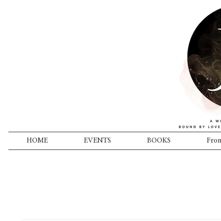
HOME
EVENTS
BOOKS
From