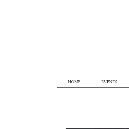
HOME
EVENTS