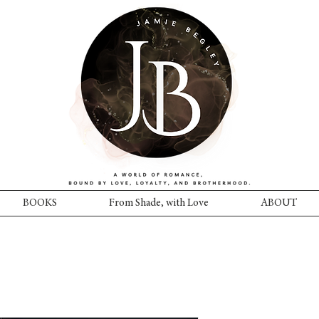
BOOKS
From Shade, with Love
ABOUT