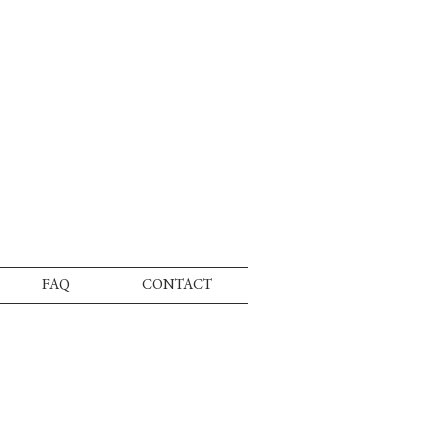
FAQ
CONTACT