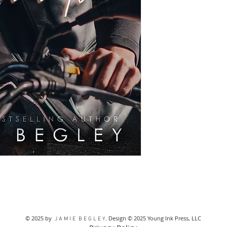
from the card com
REFUNDS. ANY UNAU
PROHIBITED AND WIL
© 2025 by
. Design © 2025 Young Ink Press, LLC
J A M I E B E G L E Y