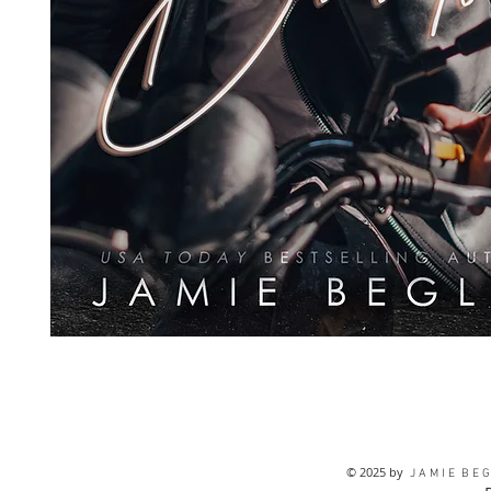
© 2025 by
J A M I E B E G