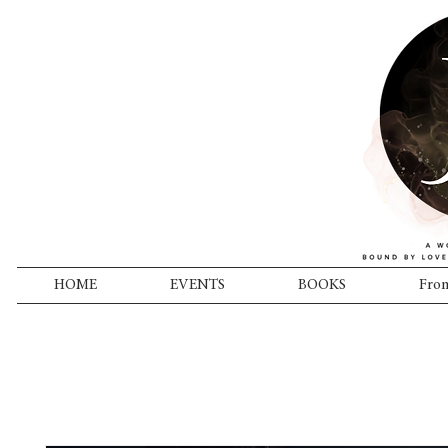
HOME
EVENTS
BOOKS
From