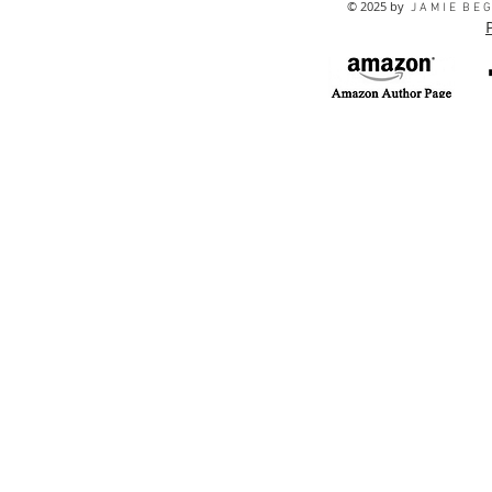
© 2025 by
J A M I E B E G