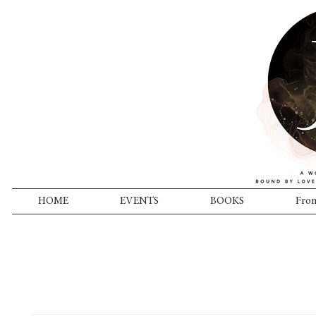
HOME
EVENTS
BOOKS
From