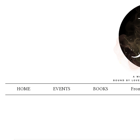
HOME
EVENTS
BOOKS
From