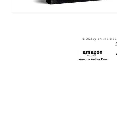
© 2025 by
J A M I E B E G