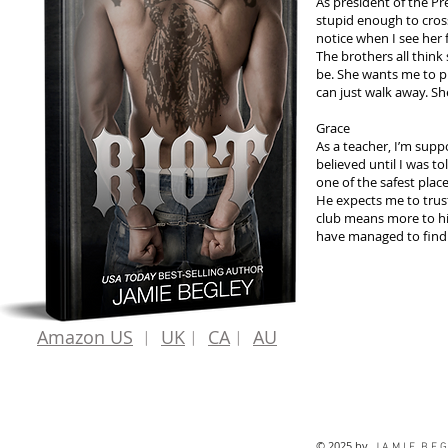
As president of the P
stupid enough to cros
notice when I see her f
The brothers all think
be. She wants me to p
can just walk away. Sh
Grace
As a teacher, I’m supp
believed until I was to
one of the safest plac
He expects me to trust
club means more to him 
have managed to find. I
Amazon US
︱
UK
︱
CA
︱
AU
© 2025 by
J A M I E B E G