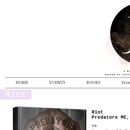
HOME
EVENTS
BOOKS
From
Riot
Riot
Predators MC,
Ice