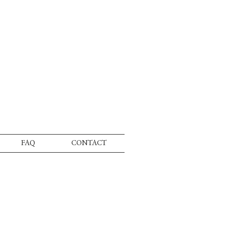
FAQ
CONTACT