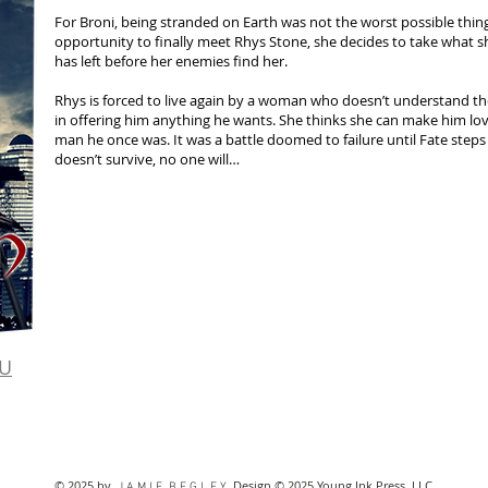
For Broni, being stranded on Earth was not the worst possible thin
opportunity to finally meet Rhys Stone, she decides to take what s
has left before her enemies find her.
Rhys is forced to live again by a woman who doesn’t understand t
in offering him anything he wants. She thinks she can make him lo
man he once was. It was a battle doomed to failure until Fate steps
doesn’t survive, no one will…
U
© 2025 by
. Design © 2025 Young Ink Press, LLC
J A M I E B E G L E Y