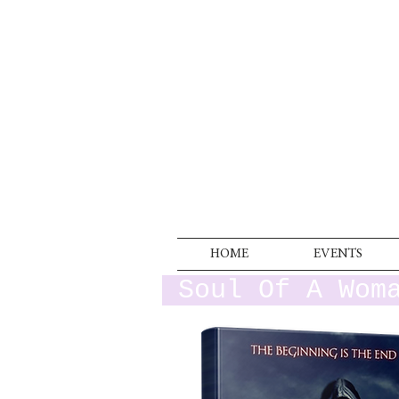
HOME
EVENTS
Soul Of A Wom