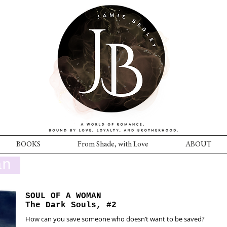
BOOKS
From Shade, with Love
ABOUT
an
SOUL OF A WOMAN
The Dark Souls, #2
How can you save someone who doesn’t want to be saved?