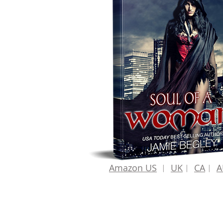
Amazon US
︱
UK
︱
CA
︱
A