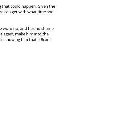
g that could happen. Given the
he can get with what time she
he word no, and has no shame
ve again, make him into the
 in showing him that if Broni