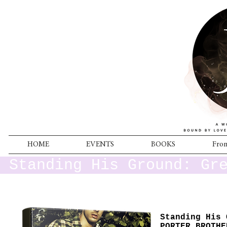
HOME
EVENTS
BOOKS
From
Standing His Ground: Gr
Standing His 
PORTER BROTHE