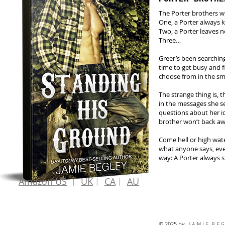
The Porter brothers we
One, a Porter always k
Two, a Porter leaves 
Three…
Greer’s been searching 
time to get busy and f
choose from in the sm
The strange thing is, 
in the messages she 
questions about her ide
brother won’t back a
Come hell or high wate
what anyone says, even
way: A Porter always s
Amazon US
︱
UK
︱
CA
︱
AU
© 2025 by
J A M I E B E G